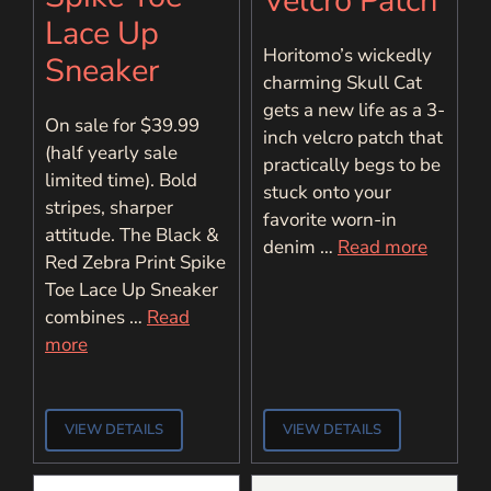
Velcro Patch
Lace Up
Horitomo’s wickedly
Sneaker
charming Skull Cat
gets a new life as a 3-
On sale for $39.99
inch velcro patch that
(half yearly sale
practically begs to be
limited time). Bold
stuck onto your
stripes, sharper
favorite worn-in
attitude. The Black &
denim …
Read more
Red Zebra Print Spike
Toe Lace Up Sneaker
combines …
Read
more
VIEW DETAILS
VIEW DETAILS