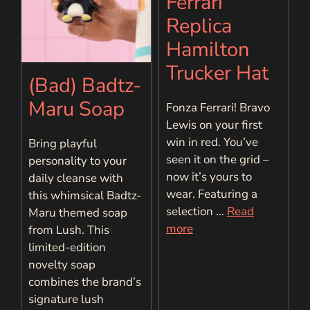
Ferrari
Replica
Hamilton
Trucker Hat
(Bad) Badtz-
Maru Soap
Fonza Ferrari! Bravo
Lewis on your first
win in red. You’ve
Bring playful
seen it on the grid –
personality to your
now it’s yours to
daily cleanse with
wear. Featuring a
this whimsical Badtz-
selection …
Read
Maru themed soap
more
from Lush. This
limited-edition
novelty soap
combines the brand’s
signature lush