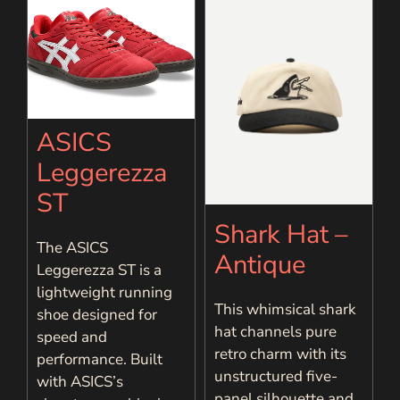
ASICS
Leggerezza
ST
Shark Hat –
The ASICS
Antique
Leggerezza ST is a
lightweight running
This whimsical shark
shoe designed for
hat channels pure
speed and
retro charm with its
performance. Built
unstructured five-
with ASICS’s
panel silhouette and