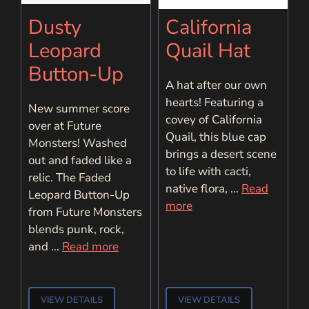
Dusty
California
Leopard
Quail Hat
Button-Up
A hat after our own
hearts! Featuring a
New summer score
covey of California
over at Future
Quail, this blue cap
Monsters! Washed
brings a desert scene
out and faded like a
to life with cacti,
relic. The Faded
native flora, …
Read
Leopard Button-Up
more
from Future Monsters
blends punk, rock,
and …
Read more
VIEW DETAILS
VIEW DETAILS