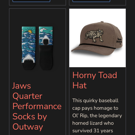
Horny Toad
Hat
Jaws
Quarter
This quirky baseball
Performance
cap pays homage to
Socks by
Ol’ Rip, the legendary
horned lizard who
Outway
survived 31 years