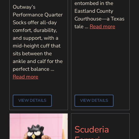
entombed in the
Outway’s
Eastland County
Performance Quarter
Courthouse—a Texas
Socks offer all-day
tale …
Read more
comfort, durability,
and support, with a
mid-height cuff that
sits between the
ankle and calf for the
perfect balance …
Read more
VIEW DETAILS
VIEW DETAILS
Scuderia