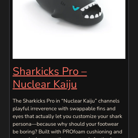
Sharkicks Pro –
Nuclear Kaiju
The Sharkicks Pro in “Nuclear Kaiju” channels
playful irreverence with swappable fins and
eyes that actually let you customize your shark
persona—because why should your footwear
be boring? Built with PROfoam cushioning and