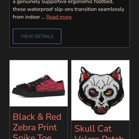
a genuinely supportive ergonomic footbed,
these waterproof slip-ons transition seamlessly
from indoor …
Read more
VIEW DETAILS
Black & Red
Zebra Print
Skull Cat
Spike Toe