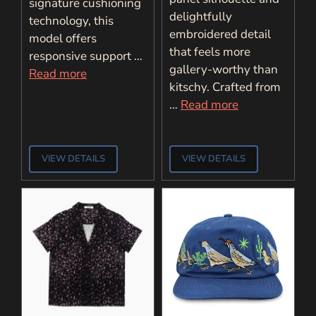
signature cushioning
delightfully
technology, this
embroidered detail
model offers
that feels more
responsive support …
gallery-worthy than
Read more
kitschy. Crafted from
…
Read more
VIEW DETAILS
VIEW DETAILS