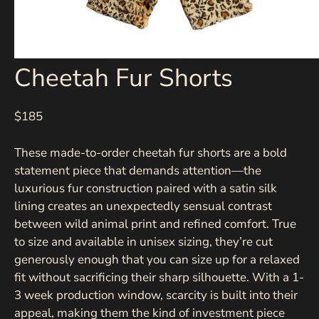
Cheetah Fur Shorts
$185
These made-to-order cheetah fur shorts are a bold
statement piece that demands attention—the
luxurious fur construction paired with a satin silk
lining creates an unexpectedly sensual contrast
between wild animal print and refined comfort. True
to size and available in unisex sizing, they’re cut
generously enough that you can size up for a relaxed
fit without sacrificing their sharp silhouette. With a 1-
3 week production window, scarcity is built into their
appeal, making them the kind of investment piece