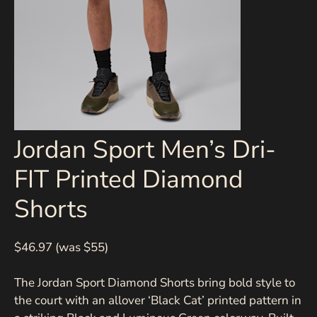
Jordan Sport Men’s Dri-
FIT Printed Diamond
Shorts
$46.97 (was $55)
The Jordan Sport Diamond Shorts bring bold style to
the court with an allover ‘Black Cat’ printed pattern in