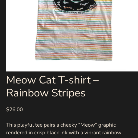
Meow Cat T-shirt –
Rainbow Stripes
$26.00
This playful tee pairs a cheeky “Meow” graphic
rendered in crisp black ink with a vibrant rainbow